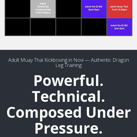
Adult Muay Thai Kickboxing in Novi — Authentic Dragon
Leg Training
Powerful.
Technical.
Composed Under
Pressure.